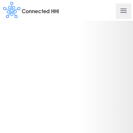
Connected HHI
Ope