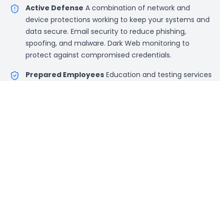
Active Defense
A combination of network and
device protections working to keep your systems and
data secure. Email security to reduce phishing,
spoofing, and malware. Dark Web monitoring to
protect against compromised credentials.
Prepared Employees
Education and testing services
to make sure that your team is able to identify and
avoid the common cyber threats.
Security Audits
Ongoing audits to review system
access, data protection, and password protection
practices.
Penetration Testing
Automated network
penetration testing enables us to test client networks
and address any vulnerabilities internally and
externally.
Custom Contracts
Pricing is per device per year with