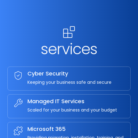
services
Cyber Security
Keeping your business safe and secure
Managed IT Services
Scaled for your business and your budget
Microsoft 365
Providing migration, installation, training, and