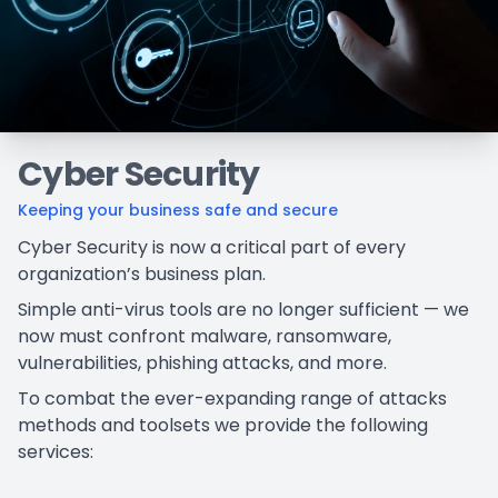
Cyber Security
Keeping your business safe and secure
Cyber Security is now a critical part of every
organization’s business plan.
Simple anti-virus tools are no longer sufficient — we
now must confront malware, ransomware,
vulnerabilities, phishing attacks, and more.
To combat the ever-expanding range of attacks
methods and toolsets we provide the following
services: