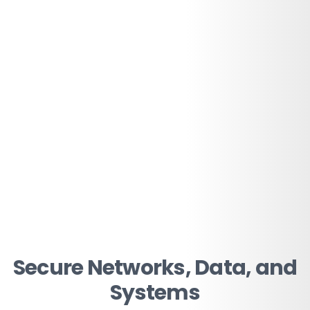
Secure Networks, Data, and
Systems