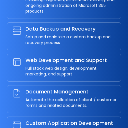
ongoing administration of Microsoft 365
products
Data Backup and Recovery
Setup and maintain a custom backup and
recovery process
Web Development and Support
Full stack web design, development,
marketing, and support
Document Management
Automate the collection of client / customer
forms and related documents.
Custom Application Development