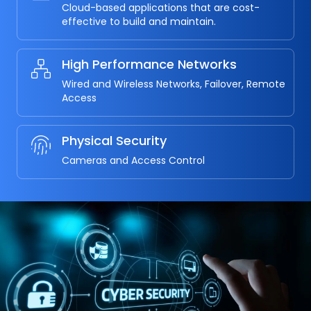
Cloud-based applications that are cost-
effective to build and maintain.
High Performance Networks
Wired and Wireless Networks, Failover, Remote
Access
Physical Security
Cameras and Access Control