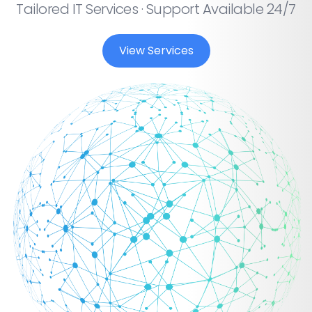
Tailored IT Services · Support Available 24/7
View Services